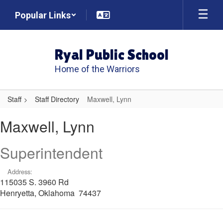
Skip
Popular Links
to
main
content
Ryal Public School
Home of the Warriors
Staff
Staff Directory
Maxwell, Lynn
Maxwell,
Maxwell, Lynn
Lynn
Superintendent
Address:
115035 S. 3960 Rd
Henryetta, Oklahoma 74437