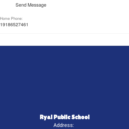
Send Message
Home Phone:
19186527461
Ryal Public School
Address: