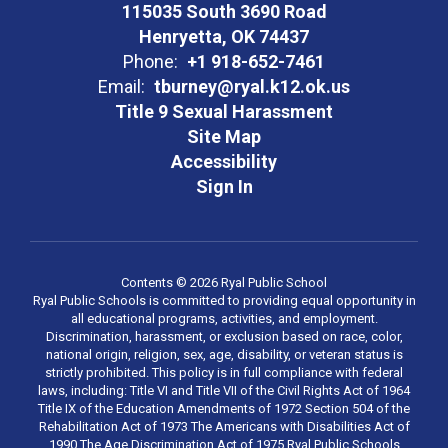
115035 South 3690 Road
Henryetta, OK 74437
Phone:
+1 918-652-7461
Email:
tburney@ryal.k12.ok.us
Title 9 Sexual Harassment
Site Map
Accessibility
Sign In
Contents © 2026 Ryal Public School
Ryal Public Schools is committed to providing equal opportunity in
all educational programs, activities, and employment.
Discrimination, harassment, or exclusion based on race, color,
national origin, religion, sex, age, disability, or veteran status is
strictly prohibited. This policy is in full compliance with federal
laws, including: Title VI and Title VII of the Civil Rights Act of 1964
Title IX of the Education Amendments of 1972 Section 504 of the
Rehabilitation Act of 1973 The Americans with Disabilities Act of
1990 The Age Discrimination Act of 1975 Ryal Public Schools