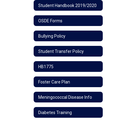
Student Handbook 2019/2020
OSDE Forms
Bullying Policy
Student Transfer Policy
HB1775
Foster Care Plan
Meningococcal Disease Info
Diabetes Training