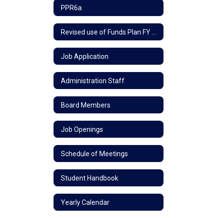
PPR6a
Revised use of Funds Plan FY 24
Job Application
Administration Staff
Board Members
Job Openings
Schedule of Meetings
Student Handbook
Yearly Calendar