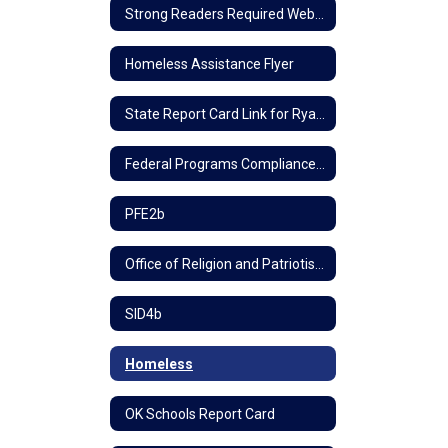
Strong Readers Required Website Information
Homeless Assistance Flyer
State Report Card Link for Ryal School
Federal Programs Compliance Policy
PFE2b
Office of Religion and Patriotism
SID4b
Homeless
OK Schools Report Card