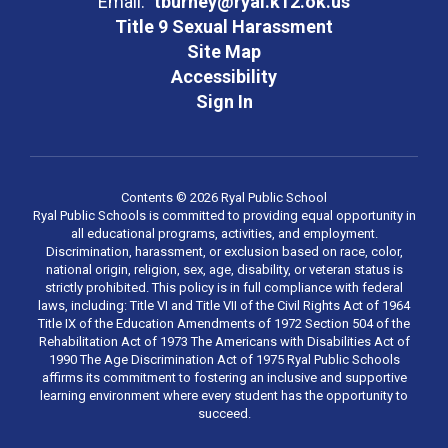
Email:
tburney@ryal.k12.ok.us
Title 9 Sexual Harassment
Site Map
Accessibility
Sign In
Contents © 2026 Ryal Public School
Ryal Public Schools is committed to providing equal opportunity in
all educational programs, activities, and employment.
Discrimination, harassment, or exclusion based on race, color,
national origin, religion, sex, age, disability, or veteran status is
strictly prohibited. This policy is in full compliance with federal
laws, including: Title VI and Title VII of the Civil Rights Act of 1964
Title IX of the Education Amendments of 1972 Section 504 of the
Rehabilitation Act of 1973 The Americans with Disabilities Act of
1990 The Age Discrimination Act of 1975 Ryal Public Schools
affirms its commitment to fostering an inclusive and supportive
learning environment where every student has the opportunity to
succeed.