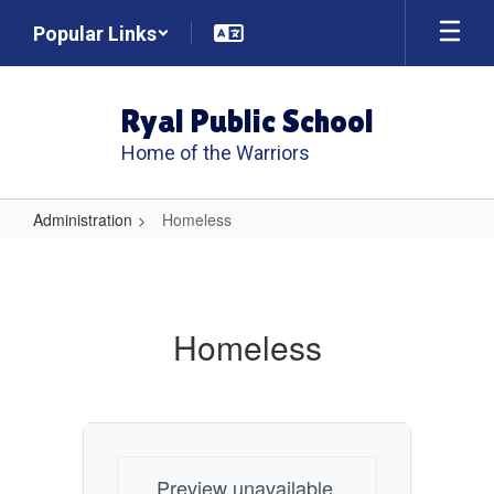
Skip
Popular Links
to
main
content
Ryal Public School
Home of the Warriors
Administration
Homeless
Homeless
Homeless
Preview unavailable.