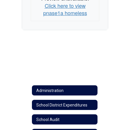
Click here to view
pnase1a homeless
Administration
School District Expenditures
School Audit