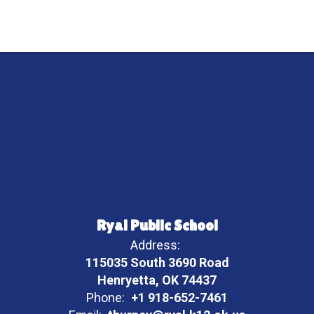
Ryal Public School
Address:
115035 South 3690 Road
Henryetta, OK 74437
Phone:
+1 918-652-7461