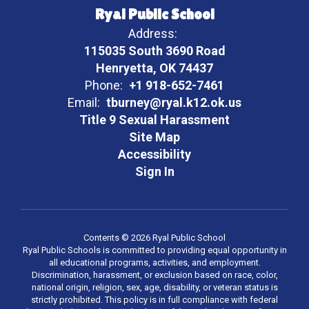
Ryal Public School
Address:
115035 South 3690 Road
Henryetta, OK 74437
Phone:
+1 918-652-7461
Email:
tburney@ryal.k12.ok.us
Title 9 Sexual Harassment
Site Map
Accessibility
Sign In
Contents © 2026 Ryal Public School
Ryal Public Schools is committed to providing equal opportunity in
all educational programs, activities, and employment.
Discrimination, harassment, or exclusion based on race, color,
national origin, religion, sex, age, disability, or veteran status is
strictly prohibited. This policy is in full compliance with federal