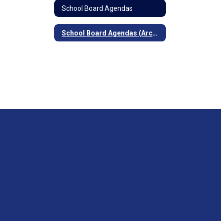
School Board Agendas
School Board Agendas (Archived)