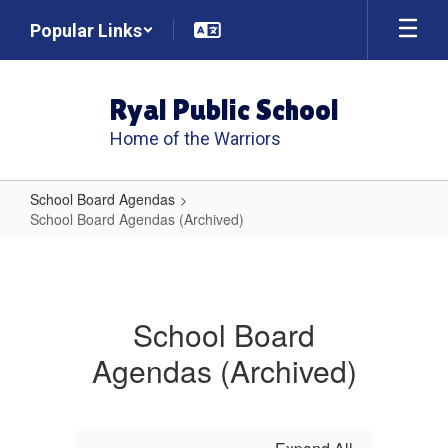
Skip
Popular Links
to
main
content
Ryal Public School
Home of the Warriors
School Board Agendas
School Board Agendas (Archived)
School
Board
Agendas
School Board
(Archived)
Agendas (Archived)