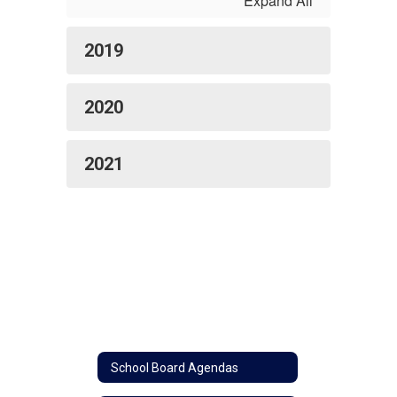
Expand All
2019
2020
2021
School Board Agendas