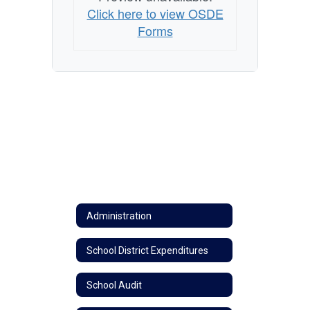
Click here to view OSDE
Forms
Administration
School District Expenditures
School Audit