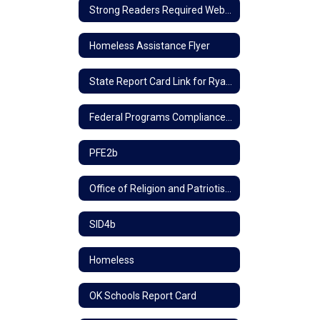
Strong Readers Required Website Information
Homeless Assistance Flyer
State Report Card Link for Ryal School
Federal Programs Compliance Policy
PFE2b
Office of Religion and Patriotism
SID4b
Homeless
OK Schools Report Card