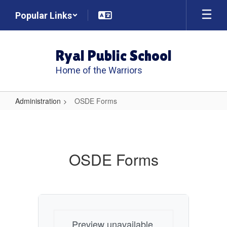
Skip
Popular Links
to
main
content
Ryal Public School
Home of the Warriors
Administration
OSDE Forms
OSDE
Forms
OSDE Forms
Preview unavailable.