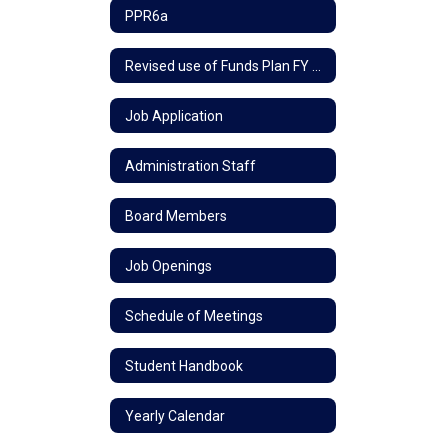
PPR6a
Revised use of Funds Plan FY 24
Job Application
Administration Staff
Board Members
Job Openings
Schedule of Meetings
Student Handbook
Yearly Calendar