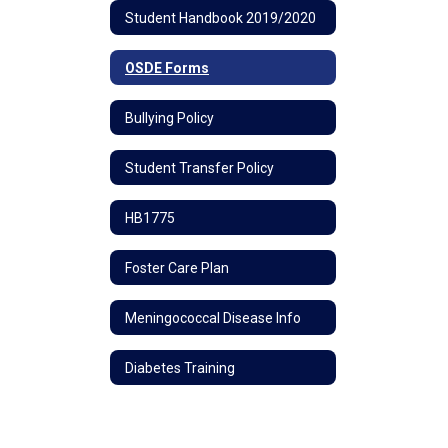
Student Handbook 2019/2020
OSDE Forms
Bullying Policy
Student Transfer Policy
HB1775
Foster Care Plan
Meningococcal Disease Info
Diabetes Training