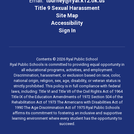
Email:
tburney@ryal.k12.ok.us
Title 9 Sexual Harassment
Site Map
Accessibility
Sign In
Contents © 2026 Ryal Public School
Ryal Public Schools is committed to providing equal opportunity in
all educational programs, activities, and employment.
Discrimination, harassment, or exclusion based on race, color,
national origin, religion, sex, age, disability, or veteran status is
strictly prohibited. This policy is in full compliance with federal
laws, including: Title VI and Title VII of the Civil Rights Act of 1964
Title IX of the Education Amendments of 1972 Section 504 of the
Rehabilitation Act of 1973 The Americans with Disabilities Act of
1990 The Age Discrimination Act of 1975 Ryal Public Schools
affirms its commitment to fostering an inclusive and supportive
learning environment where every student has the opportunity to
succeed.