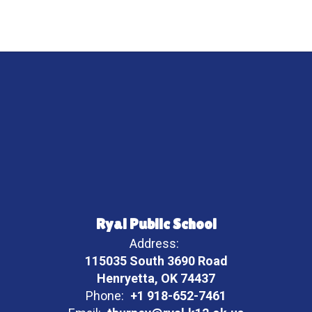
Ryal Public School
Address:
115035 South 3690 Road
Henryetta, OK 74437
Phone:
+1 918-652-7461